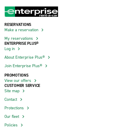
RESERVATIONS
Make a reservation
My reservations
ENTERPRISE PLUS®
Log in
About Enterprise Plus®
Join Enterprise Plus®
PROMOTIONS
View our offers
CUSTOMER SERVICE
Site map
Contact
Protections
Our fleet
Policies