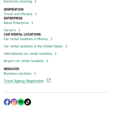
Electronic invoicing
INSPIRATION
Travel and lifestyle
ENTERPRISE
About Enterprise
Careers
CAR RENTAL LOCATIONS
Car rental locations in Mexico
Car rental locations in the United States
International car rental locations
Airport car rental locations
NEGOCIOS
Business solutions
Travel Agency Registration