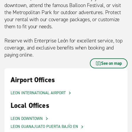
downtown, attend the famous Balloon Festival, or visit
the Metropolitan Park for outdoor adventures. Protect
your rental with our coverage packages, or customize
them to fit your needs.
Reserve with Enterprise León for excellent service, top
coverage, and exclusive benefits when booking and
paying online.
See on map
Airport Offices
LEON INTERNATIONAL AIRPORT
Local Offices
LEON DOWNTOWN
LEON GUANAJUATO PUERTA BAJÍO EN