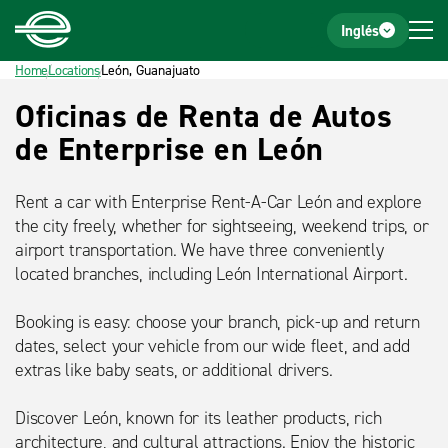
Home
Footer
Inglés
Home
Locations
León, Guanajuato
Título
Oficinas de Renta de Autos
detalle
de Enterprise en León
Rent a car with Enterprise Rent-A-Car León and explore
the city freely, whether for sightseeing, weekend trips, or
airport transportation. We have three conveniently
located branches, including León International Airport.
Booking is easy: choose your branch, pick-up and return
dates, select your vehicle from our wide fleet, and add
extras like baby seats, or additional drivers.
Discover León, known for its leather products, rich
architecture, and cultural attractions. Enjoy the historic