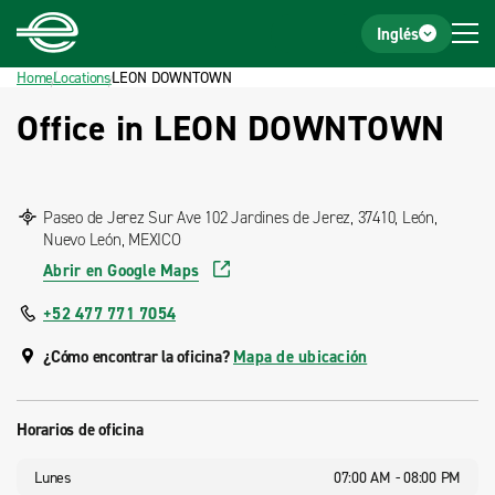
Home
Footer
Inglés
Home
Locations
LEON DOWNTOWN
Office in LEON DOWNTOWN
Paseo de Jerez Sur Ave 102 Jardines de Jerez, 37410, León,
Nuevo León, MEXICO
Abrir en Google Maps
+52 477 771 7054
¿Cómo encontrar la oficina?
Mapa de ubicación
Horarios de oficina
Lunes
07:00 AM - 08:00 PM