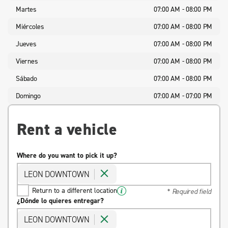
Martes
07:00 AM - 08:00 PM
Miércoles
07:00 AM - 08:00 PM
Jueves
07:00 AM - 08:00 PM
Viernes
07:00 AM - 08:00 PM
Sábado
07:00 AM - 08:00 PM
Domingo
07:00 AM - 07:00 PM
Rent a vehicle
Where do you want to pick it up?
LEON DOWNTOWN
Return to a different location
* Required field
¿Dónde lo quieres entregar?
LEON DOWNTOWN