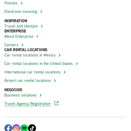
Policies
Electronic invoicing
INSPIRATION
Travel and lifestyle
ENTERPRISE
About Enterprise
Careers
CAR RENTAL LOCATIONS
Car rental locations in Mexico
Car rental locations in the United States
International car rental locations
Airport car rental locations
NEGOCIOS
Business solutions
Travel Agency Registration