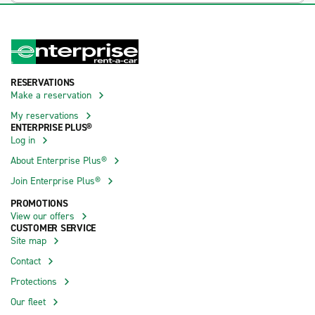
RESERVATIONS
Make a reservation
My reservations
ENTERPRISE PLUS®
Log in
About Enterprise Plus®
Join Enterprise Plus®
PROMOTIONS
View our offers
CUSTOMER SERVICE
Site map
Contact
Protections
Our fleet