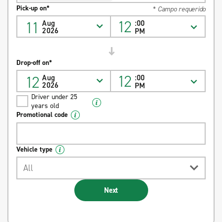
Pick-up on*
* Campo requerido
12
11
Aug
:00
2026
PM
Drop-off on*
12
12
Aug
:00
2026
PM
Driver under 25
years old
Promotional code
Vehicle type
All
Next