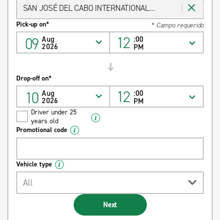
SAN JOSÉ DEL CABO INTERNATIONAL
AIRPORT
Pick-up on*
* Campo requerido
12
09
Aug
:00
2026
PM
Drop-off on*
12
10
Aug
:00
2026
PM
Driver under 25
years old
Promotional code
Vehicle type
All
Next