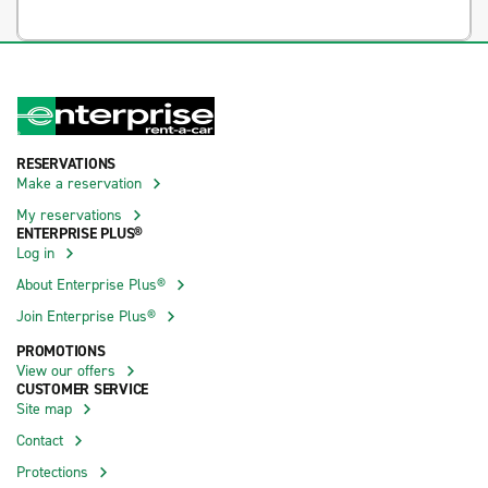
RESERVATIONS
Make a reservation
My reservations
ENTERPRISE PLUS®
Log in
About Enterprise Plus®
Join Enterprise Plus®
PROMOTIONS
View our offers
CUSTOMER SERVICE
Site map
Contact
Protections