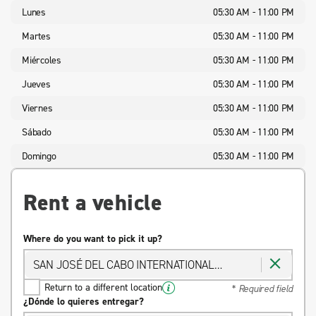
Lunes
05:30 AM - 11:00 PM
Martes
05:30 AM - 11:00 PM
Miércoles
05:30 AM - 11:00 PM
Jueves
05:30 AM - 11:00 PM
Viernes
05:30 AM - 11:00 PM
Sábado
05:30 AM - 11:00 PM
Domingo
05:30 AM - 11:00 PM
Rent a vehicle
Where do you want to pick it up?
SAN JOSÉ DEL CABO INTERNATIONAL
AIRPORT
Return to a different location
* Required field
¿Dónde lo quieres entregar?