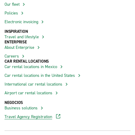
Our fleet
Policies
Electronic invoicing
INSPIRATION
Travel and lifestyle
ENTERPRISE
About Enterprise
Careers
CAR RENTAL LOCATIONS
Car rental locations in Mexico
Car rental locations in the United States
International car rental locations
Airport car rental locations
NEGOCIOS
Business solutions
Travel Agency Registration