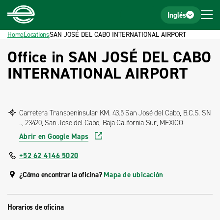
Home
Footer
Inglés
Home
Locations
SAN JOSÉ DEL CABO INTERNATIONAL AIRPORT
Office in SAN JOSÉ DEL CABO
INTERNATIONAL AIRPORT
Carretera Transpeninsular KM. 43.5 San José del Cabo, B.C.S. SN
.., 23420, San Jose del Cabo, Baja California Sur, MEXICO
Abrir en Google Maps
+52 62 4146 5020
¿Cómo encontrar la oficina?
Mapa de ubicación
Horarios de oficina