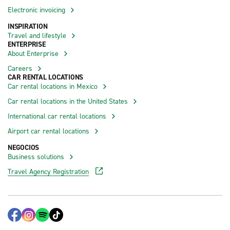
Electronic invoicing
INSPIRATION
Travel and lifestyle
ENTERPRISE
About Enterprise
Careers
CAR RENTAL LOCATIONS
Car rental locations in Mexico
Car rental locations in the United States
International car rental locations
Airport car rental locations
NEGOCIOS
Business solutions
Travel Agency Registration