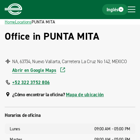
Home
Footer
Inglés
Home
Locations
PUNTA MITA
Office in PUNTA MITA
NA, 63734, Nuevo Vallarta, Carretera La Cruz No 142, MEXICO
Abrir en Google Maps
+52 322 3752 806
¿Cómo encontrar la oficina?
Mapa de ubicación
Horarios de oficina
Lunes
09:00 AM - 05:00 PM
Martes
09:00 AM - 05:00 PM