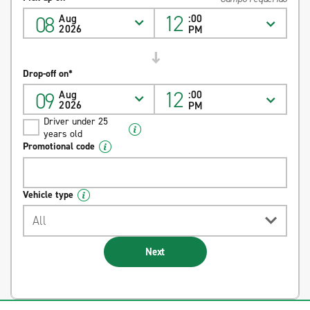
12
08
Aug
:00
2026
PM
Drop-off on*
12
09
Aug
:00
2026
PM
Driver under 25
years old
Promotional code
Vehicle type
All
Next