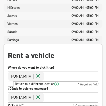
Miércoles
09:00 AM - 05:00 PM
Jueves
09:00 AM - 05:00 PM
Viernes
09:00 AM - 05:00 PM
Sábado
09:00 AM - 05:00 PM
Domingo
09:00 AM - 05:00 PM
Rent a vehicle
Where do you want to pick it up?
PUNTA MITA
Return to a different location
* Required field
¿Dónde lo quieres entregar?
PUNTA MITA
Pick-up on*
* Campo requerido