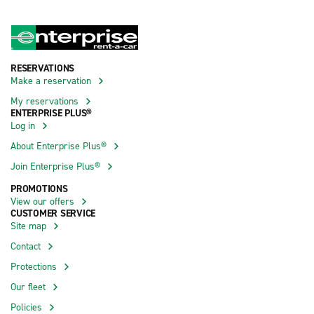
RESERVATIONS
Make a reservation
My reservations
ENTERPRISE PLUS®
Log in
About Enterprise Plus®
Join Enterprise Plus®
PROMOTIONS
View our offers
CUSTOMER SERVICE
Site map
Contact
Protections
Our fleet
Policies