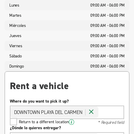
Lunes
09:00 AM - 06:00 PM
Martes
09:00 AM - 06:00 PM
Miércoles
09:00 AM - 06:00 PM
Jueves
09:00 AM - 06:00 PM
Viernes
09:00 AM - 06:00 PM
Sábado
09:00 AM - 06:00 PM
Domingo
09:00 AM - 06:00 PM
Rent a vehicle
Where do you want to pick it up?
DOWNTOWN PLAYA DEL CARMEN
Return to a different location
* Required field
¿Dónde lo quieres entregar?