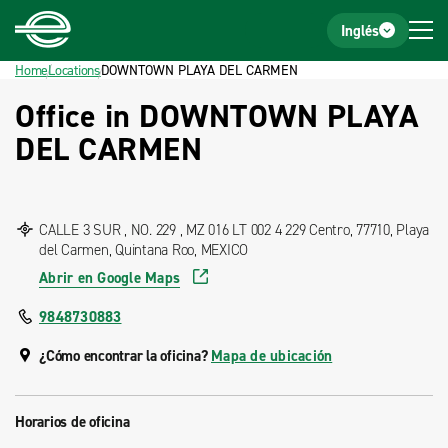
Home
Footer
Inglés
Home
Locations
DOWNTOWN PLAYA DEL CARMEN
Office in DOWNTOWN PLAYA
DEL CARMEN
CALLE 3 SUR , NO. 229 , MZ 016 LT 002 4 229 Centro, 77710, Playa
del Carmen, Quintana Roo, MEXICO
Abrir en Google Maps
9848730883
¿Cómo encontrar la oficina?
Mapa de ubicación
Horarios de oficina