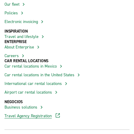
Our fleet
Policies
Electronic invoicing
INSPIRATION
Travel and lifestyle
ENTERPRISE
About Enterprise
Careers
CAR RENTAL LOCATIONS
Car rental locations in Mexico
Car rental locations in the United States
International car rental locations
Airport car rental locations
NEGOCIOS
Business solutions
Travel Agency Registration