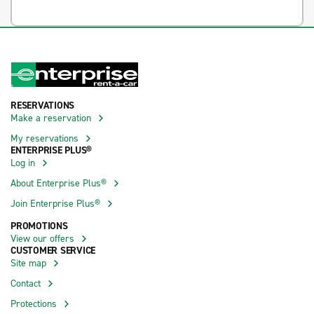
RESERVATIONS
Make a reservation
My reservations
ENTERPRISE PLUS®
Log in
About Enterprise Plus®
Join Enterprise Plus®
PROMOTIONS
View our offers
CUSTOMER SERVICE
Site map
Contact
Protections