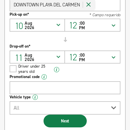
DOWNTOWN PLAYA DEL CARMEN
Pick-up on*
* Campo requerido
12
10
Aug
:00
2026
PM
Drop-off on*
12
11
Aug
:00
2026
PM
Driver under 25
years old
Promotional code
Vehicle type
All
Next