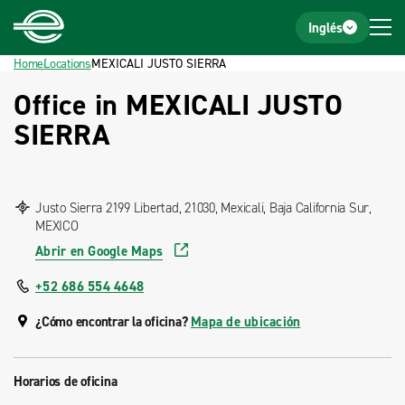
Home
Footer
Inglés
Home
Locations
MEXICALI JUSTO SIERRA
Office in MEXICALI JUSTO
SIERRA
Justo Sierra 2199 Libertad, 21030, Mexicali, Baja California Sur,
MEXICO
Abrir en Google Maps
+52 686 554 4648
¿Cómo encontrar la oficina?
Mapa de ubicación
Horarios de oficina