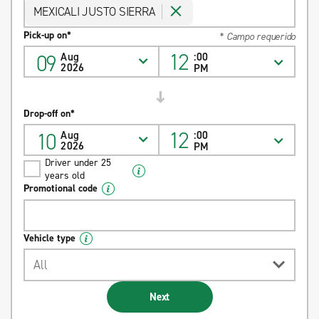
MEXICALI JUSTO SIERRA
Pick-up on*
* Campo requerido
12
09
Aug
:00
2026
PM
Drop-off on*
12
10
Aug
:00
2026
PM
Driver under 25
years old
Promotional code
Vehicle type
All
Next