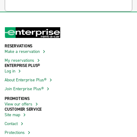
RESERVATIONS
Make a reservation
My reservations
ENTERPRISE PLUS®
Log in
About Enterprise Plus®
Join Enterprise Plus®
PROMOTIONS
View our offers
CUSTOMER SERVICE
Site map
Contact
Protections