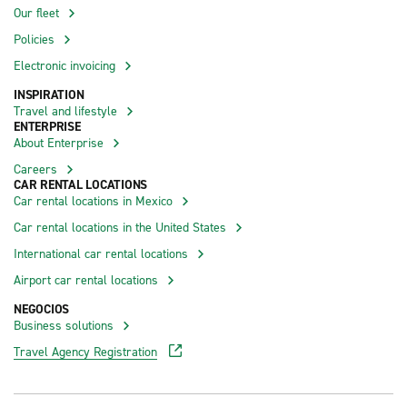
Our fleet
Policies
Electronic invoicing
INSPIRATION
Travel and lifestyle
ENTERPRISE
About Enterprise
Careers
CAR RENTAL LOCATIONS
Car rental locations in Mexico
Car rental locations in the United States
International car rental locations
Airport car rental locations
NEGOCIOS
Business solutions
Travel Agency Registration