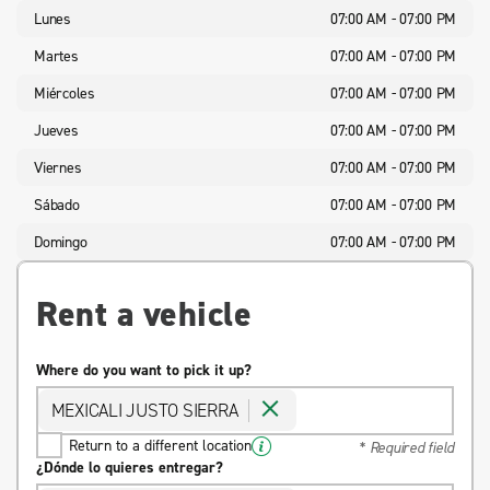
Lunes
07:00 AM - 07:00 PM
Martes
07:00 AM - 07:00 PM
Miércoles
07:00 AM - 07:00 PM
Jueves
07:00 AM - 07:00 PM
Viernes
07:00 AM - 07:00 PM
Sábado
07:00 AM - 07:00 PM
Domingo
07:00 AM - 07:00 PM
Rent a vehicle
Where do you want to pick it up?
MEXICALI JUSTO SIERRA
Return to a different location
* Required field
¿Dónde lo quieres entregar?