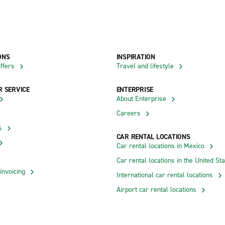
ONS
INSPIRATION
ffers
Travel and lifestyle
 SERVICE
ENTERPRISE
About Enterprise
Careers
s
CAR RENTAL LOCATIONS
Car rental locations in Mexico
Car rental locations in the United St
invoicing
International car rental locations
Airport car rental locations