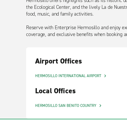
Hermosillo offers highlights such as its historic 
the Ecological Center, and the lively La de Nuest
food, music, and family activities.
Reserve with Enterprise Hermosillo and enjoy exc
coverage, and exclusive benefits when booking an
Airport Offices
HERMOSILLO INTERNATIONAL AIRPORT
Local Offices
HERMOSILLO SAN BENITO COUNTRY