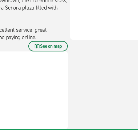
downtown, the Florentine kiosk,
ra Señora plaza filled with
ellent service, great
d paying online.
See on map