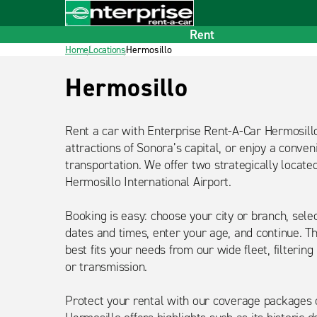
Home
Footer
Rent
Home
Locations
Hermosillo
Título
Hermosillo
detalle
Rent a car with Enterprise Rent-A-Car Hermosill
attractions of Sonora’s capital, or enjoy a conveni
transportation. We offer two strategically locate
Hermosillo International Airport.
Booking is easy: choose your city or branch, sele
dates and times, enter your age, and continue. T
best fits your needs from our wide fleet, filtering
or transmission.
Protect your rental with our coverage packages 