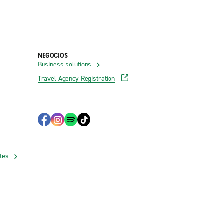
NEGOCIOS
Business solutions
Travel Agency Registration
ates