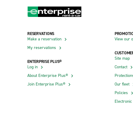
RESERVATIONS
PROMOTI
Make a reservation
View our o
My reservations
CUSTOMER
Site map
ENTERPRISE PLUS®
Log in
Contact
About Enterprise Plus®
Protection
Join Enterprise Plus®
Our fleet
Policies
Electronic 