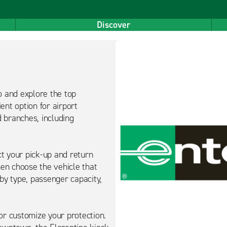
Discover
o and explore the top
ent option for airport
d branches, including
ct your pick-up and return
hen choose the vehicle that
 by type, passenger capacity,
or customize your protection.