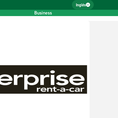
Inglés
Business