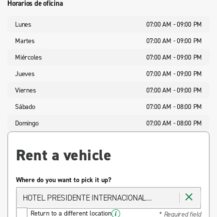
Horarios de oficina
Lunes
07:00 AM - 09:00 PM
Martes
07:00 AM - 09:00 PM
Miércoles
07:00 AM - 09:00 PM
Jueves
07:00 AM - 09:00 PM
Viernes
07:00 AM - 09:00 PM
Sábado
07:00 AM - 08:00 PM
Domingo
07:00 AM - 08:00 PM
Rent a vehicle
Where do you want to pick it up?
HOTEL PRESIDENTE INTERNACIONAL
GUADALAJARA
Return to a different location
* Required field