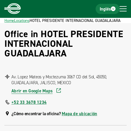
Home
Footer
Inglés
Home
Locations
HOTEL PRESIDENTE INTERNACIONAL GUADALAJARA
Office in HOTEL PRESIDENTE
INTERNACIONAL
GUADALAJARA
Av. Lopez Mateos y Moctezuma 3067 CD del Sol, 45050,
GUADALAJARA, JALISCO, MEXICO
Abrir en Google Maps
+52 33 3678 1234
¿Cómo encontrar la oficina?
Mapa de ubicación