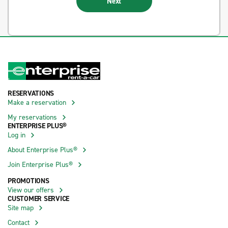
Next
RESERVATIONS
Make a reservation
My reservations
ENTERPRISE PLUS®
Log in
About Enterprise Plus®
Join Enterprise Plus®
PROMOTIONS
View our offers
CUSTOMER SERVICE
Site map
Contact