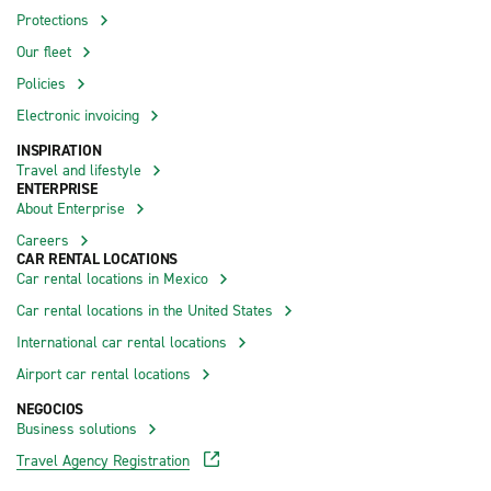
Protections
Our fleet
Policies
Electronic invoicing
INSPIRATION
Travel and lifestyle
ENTERPRISE
About Enterprise
Careers
CAR RENTAL LOCATIONS
Car rental locations in Mexico
Car rental locations in the United States
International car rental locations
Airport car rental locations
NEGOCIOS
Business solutions
Travel Agency Registration