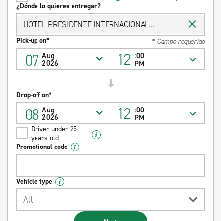
¿Dónde lo quieres entregar?
HOTEL PRESIDENTE INTERNACIONAL
GUADALAJARA
Pick-up on*
* Campo requerido
12
07
Aug
:00
2026
PM
Drop-off on*
12
08
Aug
:00
2026
PM
Driver under 25
years old
Promotional code
Vehicle type
All