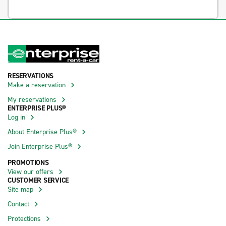
RESERVATIONS
Make a reservation
My reservations
ENTERPRISE PLUS®
Log in
About Enterprise Plus®
Join Enterprise Plus®
PROMOTIONS
View our offers
CUSTOMER SERVICE
Site map
Contact
Protections