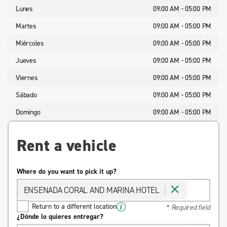
Lunes
09:00 AM - 05:00 PM
Martes
09:00 AM - 05:00 PM
Miércoles
09:00 AM - 05:00 PM
Jueves
09:00 AM - 05:00 PM
Viernes
09:00 AM - 05:00 PM
Sábado
09:00 AM - 05:00 PM
Domingo
09:00 AM - 05:00 PM
Rent a vehicle
Where do you want to pick it up?
ENSENADA CORAL AND MARINA HOTEL
Return to a different location
* Required field
¿Dónde lo quieres entregar?