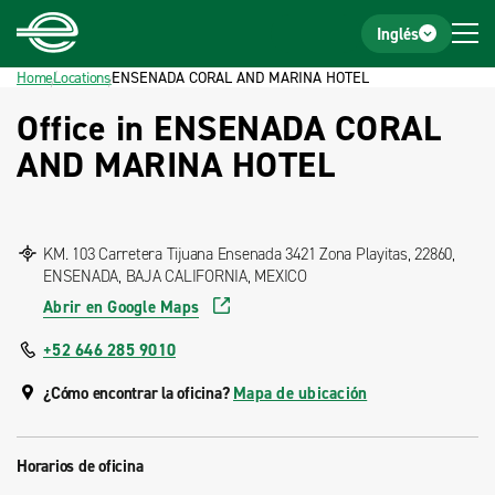
Home
Footer
Inglés
Home
Locations
ENSENADA CORAL AND MARINA HOTEL
Office in ENSENADA CORAL
AND MARINA HOTEL
KM. 103 Carretera Tijuana Ensenada 3421 Zona Playitas, 22860,
ENSENADA, BAJA CALIFORNIA, MEXICO
Abrir en Google Maps
+52 646 285 9010
¿Cómo encontrar la oficina?
Mapa de ubicación
Horarios de oficina