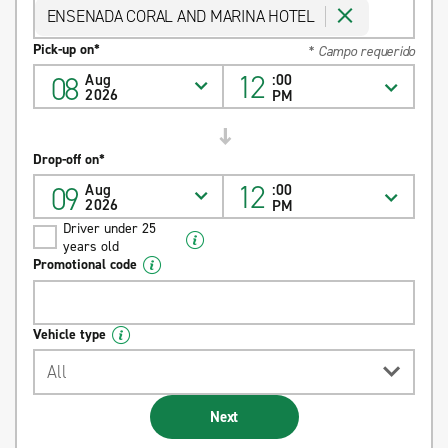
ENSENADA CORAL AND MARINA HOTEL
Pick-up on*
* Campo requerido
12
08
Aug
:00
2026
PM
Drop-off on*
12
09
Aug
:00
2026
PM
Driver under 25
years old
Promotional code
Vehicle type
All
Next