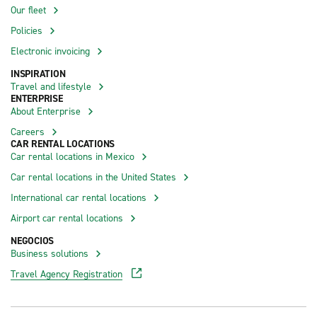
Our fleet
Policies
Electronic invoicing
INSPIRATION
Travel and lifestyle
ENTERPRISE
About Enterprise
Careers
CAR RENTAL LOCATIONS
Car rental locations in Mexico
Car rental locations in the United States
International car rental locations
Airport car rental locations
NEGOCIOS
Business solutions
Travel Agency Registration