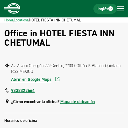
Home
Footer
Inglés
Home
Locations
HOTEL FIESTA INN CHETUMAL
Office in HOTEL FIESTA INN
CHETUMAL
Av. Alvaro Obregón 229 Centro, 77000, Othón P. Blanco, Quintana
Roo, MEXICO
Abrir en Google Maps
9838322664
¿Cómo encontrar la oficina?
Mapa de ubicación
Horarios de oficina