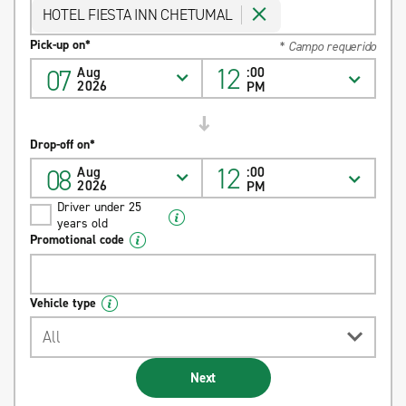
HOTEL FIESTA INN CHETUMAL
Pick-up on*
* Campo requerido
12
07
Aug
:00
2026
PM
Drop-off on*
12
08
Aug
:00
2026
PM
Driver under 25
years old
Promotional code
Vehicle type
All
Next