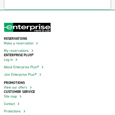
RESERVATIONS
Make a reservation
My reservations
ENTERPRISE PLUS®
Log in
About Enterprise Plus®
Join Enterprise Plus®
PROMOTIONS
View our offers
CUSTOMER SERVICE
Site map
Contact
Protections