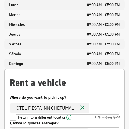
Lunes
09:00 AM - 05:00 PM
Martes
09:00 AM - 05:00 PM
Miércoles
09:00 AM - 05:00 PM
Jueves
09:00 AM - 05:00 PM
Viernes
09:00 AM - 05:00 PM
Sábado
09:00 AM - 05:00 PM
Domingo
09:00 AM - 05:00 PM
Rent a vehicle
Where do you want to pick it up?
HOTEL FIESTA INN CHETUMAL
Return to a different location
* Required field
¿Dónde lo quieres entregar?