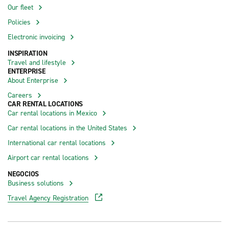
Our fleet
Policies
Electronic invoicing
INSPIRATION
Travel and lifestyle
ENTERPRISE
About Enterprise
Careers
CAR RENTAL LOCATIONS
Car rental locations in Mexico
Car rental locations in the United States
International car rental locations
Airport car rental locations
NEGOCIOS
Business solutions
Travel Agency Registration