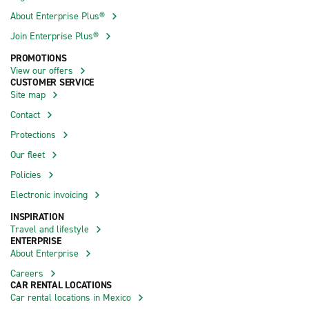
About Enterprise Plus®
Join Enterprise Plus®
PROMOTIONS
View our offers
CUSTOMER SERVICE
Site map
Contact
Protections
Our fleet
Policies
Electronic invoicing
INSPIRATION
Travel and lifestyle
ENTERPRISE
About Enterprise
Careers
CAR RENTAL LOCATIONS
Car rental locations in Mexico