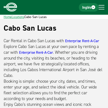
Home
Footer
Inglés
Home
Locations
Cabo San Lucas
Título
Cabo San Lucas
detalle
Car Rental in Cabo San Lucas with
Enterprise Rent-A-Car
Explore Cabo San Lucas at your own pace by renting a
car with
. Whether you are driving
Enterprise Rent-A-Car
around the city, visiting its beaches, or heading to the
airport, we have five strategically located offices,
including Los Cabos International Airport in San José del
Cabo.
Booking is simple: choose your city, dates, and times,
enter your age, and select the ideal vehicle. Our wide
fleet selection allows you to find the perfect car
according to your needs and budget.
Enjoy Cabo’s stunning ocean views and iconic rock