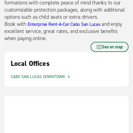
formations with complete peace of mind thanks to our
customizable protection packages, along with additional
options such as child seats or extra drivers.
Book with
and enjoy
Enterprise Rent-A-Car Cabo San Lucas
excellent service, great rates, and exclusive benefits
when paying online.
See on map
Local Offices
CABO SAN LUCAS DOWNTOWN