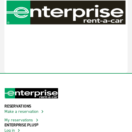
RESERVATIONS
Make a reservation
My reservations
ENTERPRISE PLUS®
Log in