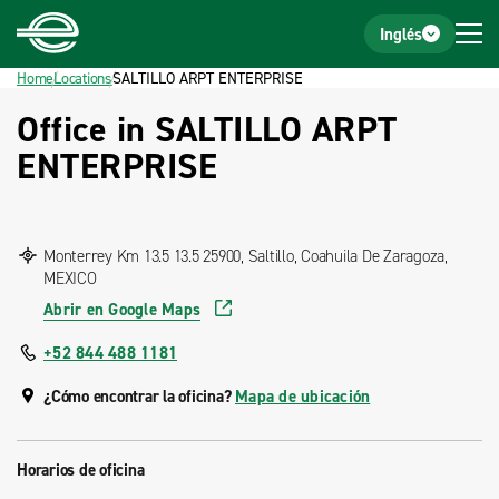
Home
Footer
Inglés
Home
Locations
SALTILLO ARPT ENTERPRISE
Office in SALTILLO ARPT
ENTERPRISE
Monterrey Km 13.5 13.5 25900, Saltillo, Coahuila De Zaragoza,
MEXICO
Abrir en Google Maps
+52 844 488 1181
¿Cómo encontrar la oficina?
Mapa de ubicación
Horarios de oficina