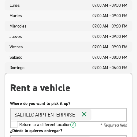
Lunes
07:00 AM - 09:00 PM
Martes
07:00 AM - 09:00 PM
Miércoles
07:00 AM - 09:00 PM
Jueves
07:00 AM - 09:00 PM
Viernes
07:00 AM - 09:00 PM
Sábado
07:00 AM - 08:00 PM
Domingo
07:00 AM - 06:00 PM
Rent a vehicle
Where do you want to pick it up?
SALTILLO ARPT ENTERPRISE
Return to a different location
* Required field
¿Dónde lo quieres entregar?