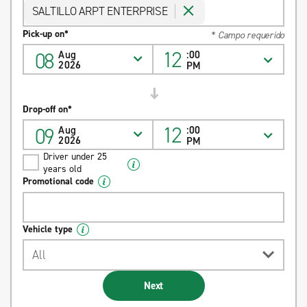
SALTILLO ARPT ENTERPRISE
Pick-up on*
* Campo requerido
12
08
Aug
:00
2026
PM
Drop-off on*
12
09
Aug
:00
2026
PM
Driver under 25
years old
Promotional code
Vehicle type
All
Next