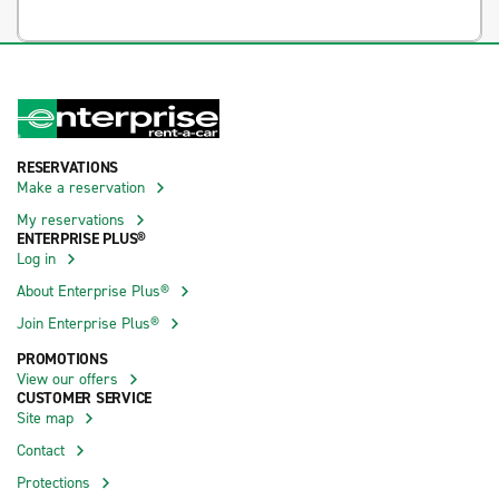
RESERVATIONS
Make a reservation
My reservations
ENTERPRISE PLUS®
Log in
About Enterprise Plus®
Join Enterprise Plus®
PROMOTIONS
View our offers
CUSTOMER SERVICE
Site map
Contact
Protections