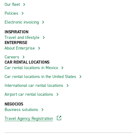
Our fleet
Policies
Electronic invoicing
INSPIRATION
Travel and lifestyle
ENTERPRISE
About Enterprise
Careers
CAR RENTAL LOCATIONS
Car rental locations in Mexico
Car rental locations in the United States
International car rental locations
Airport car rental locations
NEGOCIOS
Business solutions
Travel Agency Registration